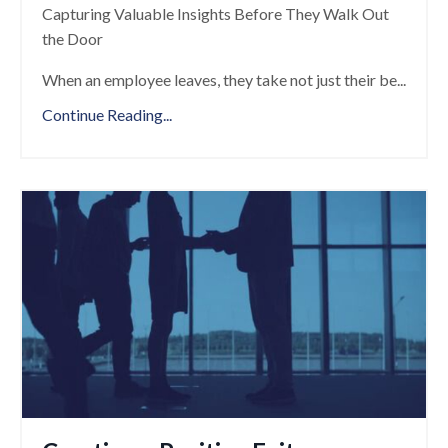
Capturing Valuable Insights Before They Walk Out
the Door
When an employee leaves, they take not just their be
...
Continue Reading...