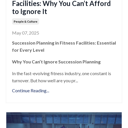
Facilities: Why You Can’t Afford
to Ignore It
People & Culture
May 07, 2025
Succession Planning in Fitness Facilities: Essential
for Every Level
Why You Can’t Ignore Succession Planning
In the fast-evolving fitness industry, one constant is
turnover. But how well are you pr
...
Continue Reading...