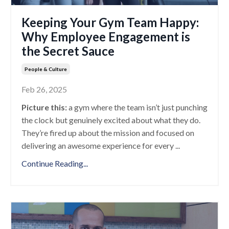
Keeping Your Gym Team Happy:
Why Employee Engagement is
the Secret Sauce
People & Culture
Feb 26, 2025
Picture this:
a gym where the team isn’t just punching
the clock but genuinely excited about what they do.
They’re fired up about the mission and focused on
delivering an awesome experience for every
...
Continue Reading...