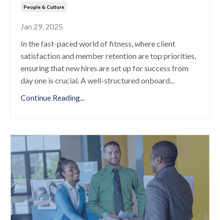
People & Culture
Jan 29, 2025
In the fast-paced world of fitness, where client
satisfaction and member retention are top priorities,
ensuring that new hires are set up for success from
day one is crucial. A well-structured onboard
...
Continue Reading...