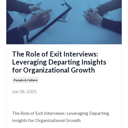
The Role of Exit Interviews:
Leveraging Departing Insights
for Organizational Growth
People & Culture
Jun 18, 2025
The Role of Exit Interviews: Leveraging Departing
Insights for Organizational Growth