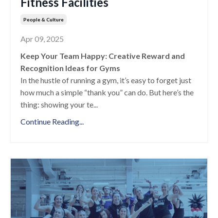
Fitness Facilities
People & Culture
Apr 09, 2025
Keep Your Team Happy: Creative Reward and
Recognition Ideas for Gyms
In the hustle of running a gym, it’s easy to forget just
how much a simple “thank you” can do. But here’s the
thing: showing your te
...
Continue Reading...