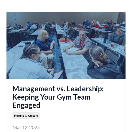
Management vs. Leadership:
Keeping Your Gym Team
Engaged
People & Culture
Mar 12, 2025