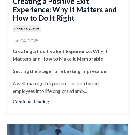
Creating a Positive Exit
Experience: Why It Matters and
How to Do It Right
People & Culture
Jun 04, 2025
Creating a Positive Exit Experience: Why It
Matters and How to Make It Memorable
Setting the Stage for a Lasting Impression
A well-managed departure can turn former
employees into lifelong brand amb
...
Continue Reading...