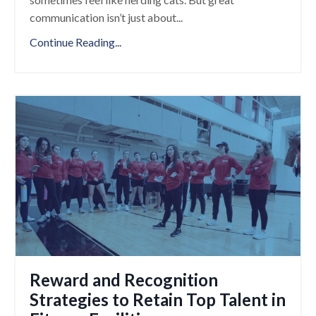
communication isn’t just about
...
Continue Reading...
Reward and Recognition
Strategies to Retain Top Talent in