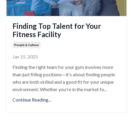
Finding Top Talent for Your
Fitness Facility
People & Culture
Jan 15, 2025
Finding the right team for your gym involves more
than just filling positions—it's about finding people
who are both skilled and a good fit for your unique
environment. Whether you're in the market fo
...
Continue Reading...