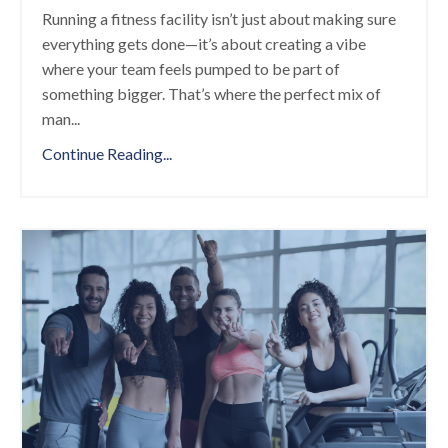
Running a fitness facility isn’t just about making sure
everything gets done—it’s about creating a vibe
where your team feels pumped to be part of
something bigger. That’s where the perfect mix of
man
...
Continue Reading...