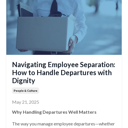
Navigating Employee Separation:
How to Handle Departures with
Dignity
People & Culture
May 21, 2025
Why Handling Departures Well Matters
The way you manage employee departures—whether