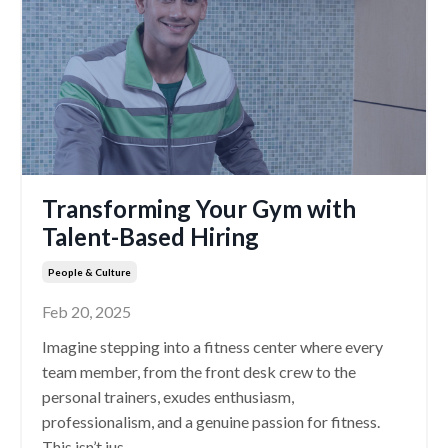
Transforming Your Gym with
Talent-Based Hiring
People & Culture
Feb 20, 2025
Imagine stepping into a fitness center where every
team member, from the front desk crew to the
personal trainers, exudes enthusiasm,
professionalism, and a genuine passion for fitness.
This isn’t jus
...