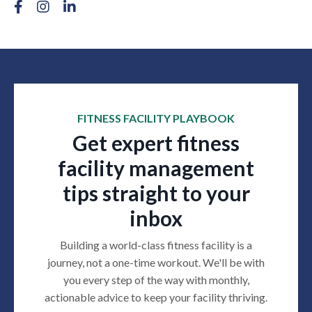
FITNESS FACILITY PLAYBOOK
Get expert fitness
facility management
tips straight to your
inbox
Building a world-class fitness facility is a
journey, not a one-time workout. We'll be with
you every step of the way with monthly,
actionable advice to keep your facility thriving
.