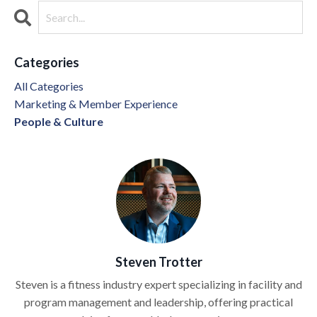
Categories
All Categories
Marketing & Member Experience
People & Culture
Steven Trotter
Steven is a fitness industry expert specializing in facility and
program management and leadership, offering practical