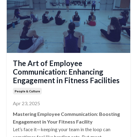
The Art of Employee
Communication: Enhancing
Engagement in Fitness Facilities
People & Culture
Apr 23, 2025
Mastering Employee Communication: Boosting
Engagement in Your Fitness Facility
Let’s face it—keeping your team in the loop can
sometimes feel like herding cats. But great