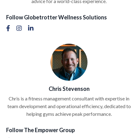
advice for a world-class experience.
Follow Globetrotter Wellness Solutions
Chris Stevenson
Chris is a fitness management consultant with expertise in
team development and operational efficiency, dedicated to
helping gyms achieve peak performance.
Follow The Empower Group