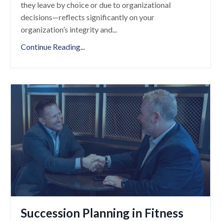
they leave by choice or due to organizational
decisions—reflects significantly on your
organization’s integrity and
...
Continue Reading...
Succession Planning in Fitness