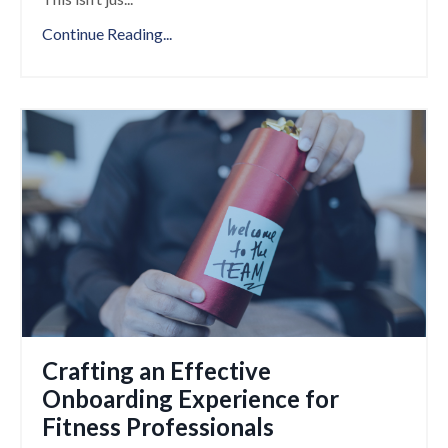
Continue Reading...
Crafting an Effective
Onboarding Experience for
Fitness Professionals