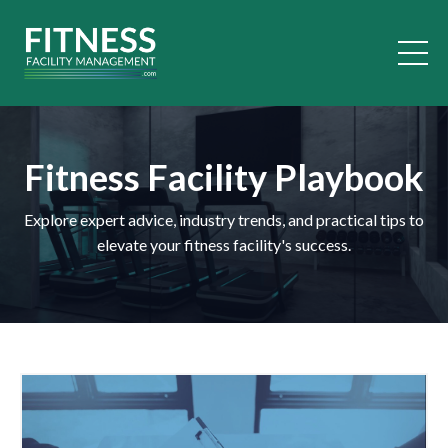
Fitness Facility Playbook
Explore expert advice, industry trends, and practical tips to
elevate your fitness facility's success.