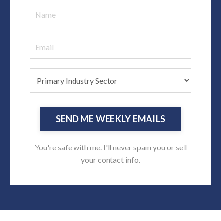
SEND ME WEEKLY EMAILS
You're safe with me. I'll never spam you or sell
your contact info.