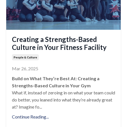
Creating a Strengths-Based
Culture in Your Fitness Facility
People & Culture
Mar 26, 2025
Build on What They’re Best At: Creating a
Strengths-Based Culture in Your Gym
What if, instead of zeroing in on what your team could
do better, you leaned into what they’re already great
at? Imagine fo
...
Continue Reading...