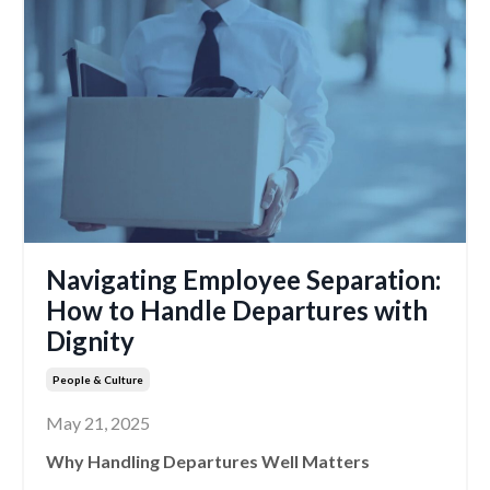
Navigating Employee Separation:
How to Handle Departures with
Dignity
People & Culture
May 21, 2025
Why Handling Departures Well Matters