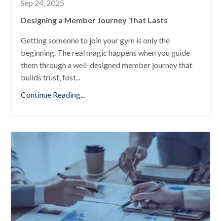
Sep 24, 2025
Designing a Member Journey That Lasts
Getting someone to join your gym is only the
beginning. The real magic happens when you guide
them through a well-designed member journey that
builds trust, fost
...
Continue Reading...