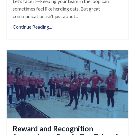
Let’s face it—keeping your team in the loop can
sometimes feel like herding cats. But great
communication isn’t just about
...
Continue Reading...
Reward and Recognition