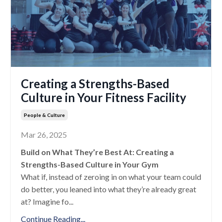
Creating a Strengths-Based
Culture in Your Fitness Facility
People & Culture
Mar 26, 2025
Build on What They’re Best At: Creating a
Strengths-Based Culture in Your Gym
What if, instead of zeroing in on what your team could
do better, you leaned into what they’re already great
at? Imagine fo
...
Continue Reading...