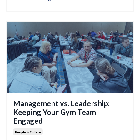
Management vs. Leadership:
Keeping Your Gym Team
Engaged
People & Culture