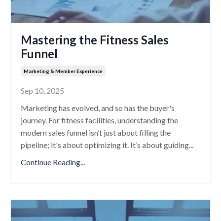
Mastering the Fitness Sales
Funnel
Marketing & Member Experience
Sep 10, 2025
Marketing has evolved, and so has the buyer's
journey. For fitness facilities, understanding the
modern sales funnel isn’t just about filling the
pipeline; it's about optimizing it. It’s about guiding
...
Continue Reading...