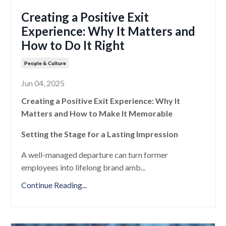
Creating a Positive Exit
Experience: Why It Matters and
How to Do It Right
People & Culture
Jun 04, 2025
Creating a Positive Exit Experience: Why It
Matters and How to Make It Memorable
Setting the Stage for a Lasting Impression
A well-managed departure can turn former
employees into lifelong brand amb
...
Continue Reading...