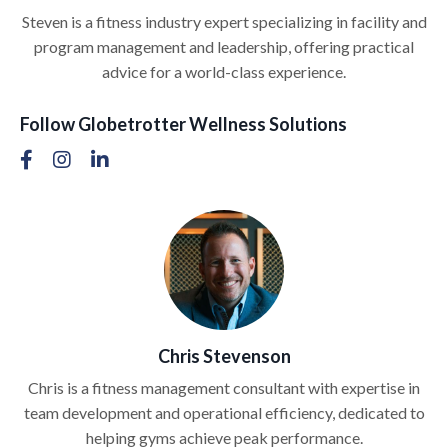
Steven is a fitness industry expert specializing in facility and
program management and leadership, offering practical
advice for a world-class experience.
Follow Globetrotter Wellness Solutions
Chris Stevenson
Chris is a fitness management consultant with expertise in
team development and operational efficiency, dedicated to
helping gyms achieve peak performance.