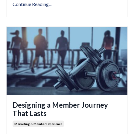
Continue Reading...
Designing a Member Journey
That Lasts
Marketing & Member Experience