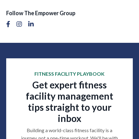
Follow The Empower Group
FITNESS FACILITY PLAYBOOK
Get expert fitness
facility management
tips straight to your
inbox
Building a world-class fitness facility is a
journey, not a one-time workout. We'll be with