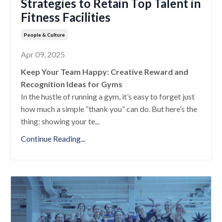
Strategies to Retain Top Talent in
Fitness Facilities
People & Culture
Apr 09, 2025
Keep Your Team Happy: Creative Reward and
Recognition Ideas for Gyms
In the hustle of running a gym, it’s easy to forget just
how much a simple “thank you” can do. But here’s the
thing: showing your te
...
Continue Reading...