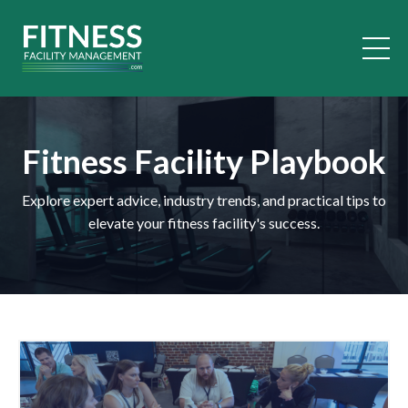
Fitness Facility Playbook
Explore expert advice, industry trends, and practical tips to
elevate your fitness facility's success.