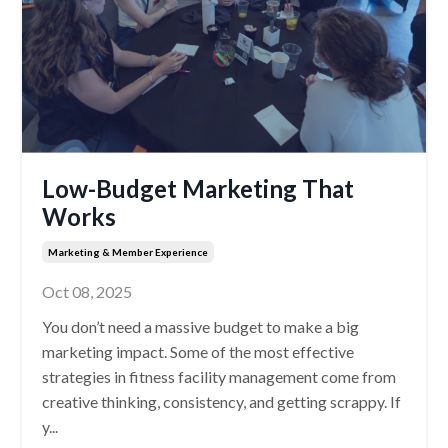
Low-Budget Marketing That
Works
Marketing & Member Experience
Oct 08, 2025
You don’t need a massive budget to make a big
marketing impact. Some of the most effective
strategies in fitness facility management come from
creative thinking, consistency, and getting scrappy. If
y...