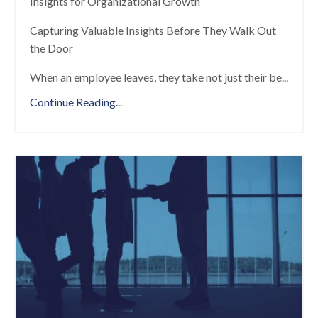
Insights for Organizational Growth
Capturing Valuable Insights Before They Walk Out
the Door
When an employee leaves, they take not just their be
...
Continue Reading...