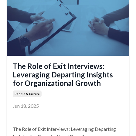
The Role of Exit Interviews:
Leveraging Departing Insights
for Organizational Growth
People & Culture
Jun 18, 2025
The Role of Exit Interviews: Leveraging Departing