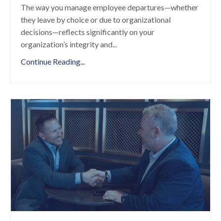
The way you manage employee departures—whether
they leave by choice or due to organizational
decisions—reflects significantly on your
organization’s integrity and
...
Continue Reading...