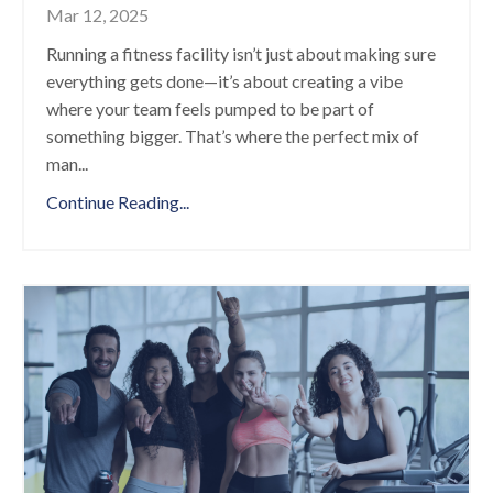
Mar 12, 2025
Running a fitness facility isn’t just about making sure
everything gets done—it’s about creating a vibe
where your team feels pumped to be part of
something bigger. That’s where the perfect mix of
man
...
Continue Reading...