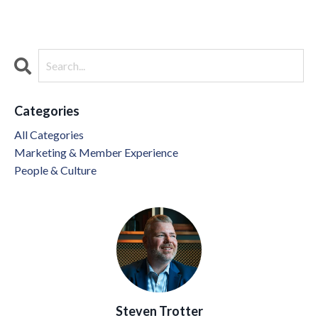
Categories
All Categories
Marketing & Member Experience
People & Culture
Steven Trotter