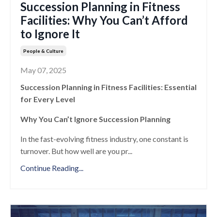
Succession Planning in Fitness
Facilities: Why You Can’t Afford
to Ignore It
People & Culture
May 07, 2025
Succession Planning in Fitness Facilities: Essential
for Every Level
Why You Can’t Ignore Succession Planning
In the fast-evolving fitness industry, one constant is
turnover. But how well are you pr
...
Continue Reading...