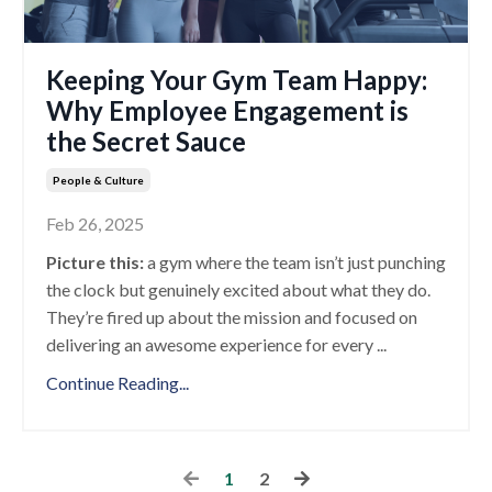
Keeping Your Gym Team Happy:
Why Employee Engagement is
the Secret Sauce
People & Culture
Feb 26, 2025
Picture this:
a gym where the team isn’t just punching
the clock but genuinely excited about what they do.
They’re fired up about the mission and focused on
delivering an awesome experience for every
...
Continue Reading...
1
2