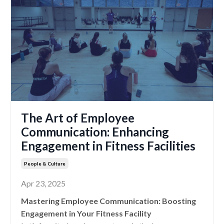
The Art of Employee
Communication: Enhancing
Engagement in Fitness Facilities
People & Culture
Apr 23, 2025
Mastering Employee Communication: Boosting
Engagement in Your Fitness Facility