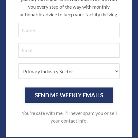
you every step of the way with monthly,
actionable advice to keep your facility thriving
.
SEND ME WEEKLY EMAILS
You're safe with me. I'll never spam you or sell
your contact info.